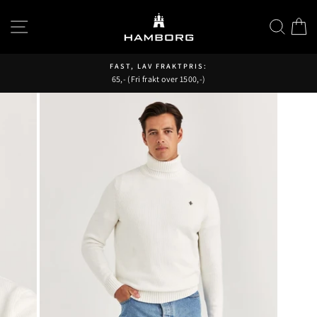
Hopp
til
SIDENAVIGASJON
SØK
H
innhold
FAST, LAV FRAKTPRIS:
65,- (Fri frakt over 1500,-)
Pause
fremvisning