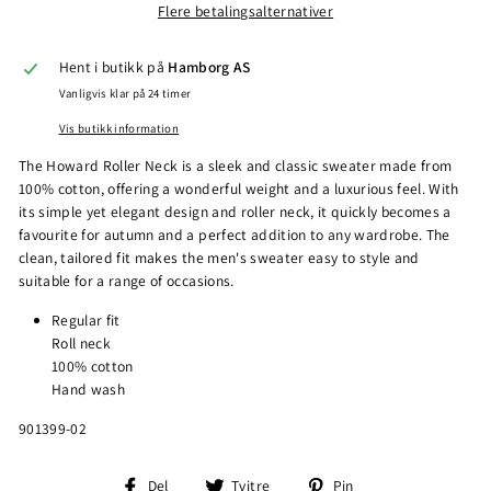
Flere betalingsalternativer
Hent i butikk på
Hamborg AS
Vanligvis klar på 24 timer
Vis butikk information
The Howard Roller Neck is a sleek and classic sweater made from
100% cotton, offering a wonderful weight and a luxurious feel. With
its simple yet elegant design and roller neck, it quickly becomes a
favourite for autumn and a perfect addition to any wardrobe. The
clean, tailored fit makes the men's sweater easy to style and
suitable for a range of occasions.
Regular fit
Roll neck
100% cotton
Hand wash
901399-02
Del
Tvitre
Pin
Del
Tvitre
Pin