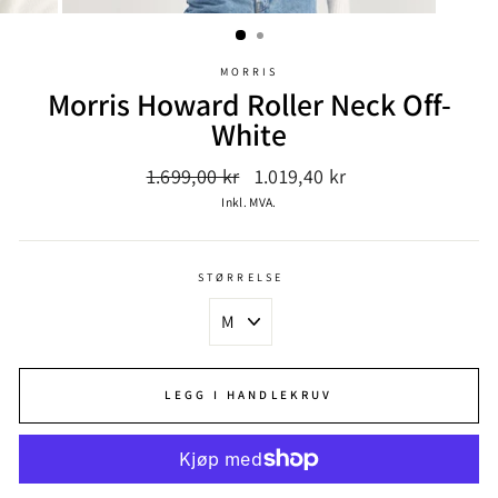
MORRIS
Morris Howard Roller Neck Off-
White
Ordinær
Salgspris
1.699,00 kr
1.019,40 kr
pris
Inkl. MVA.
STØRRELSE
LEGG I HANDLEKRUV