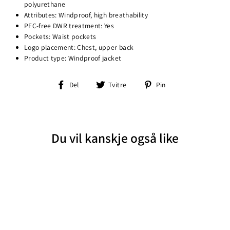
polyurethane
Attributes: Windproof, high breathability
PFC-free DWR treatment: Yes
Pockets: Waist pockets
Logo placement: Chest, upper back
Product type: Windproof jacket
Del
Tvitre
Pin
Del
Tvitre
Pin
på
på
på
Facebook
Twitter
Pinterest
Du vil kanskje også like