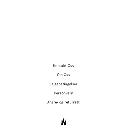
SAIL RACING SPRAY
WINDBREAKER DARK
NAVY
SAIL RACING
3.000,00 kr
Kontakt Oss
Om Oss
Salgsbetingelser
Personvern
Angre- og returrett