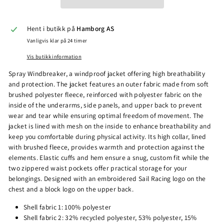
Hent i butikk på
Hamborg AS
Vanligvis klar på 24 timer
Vis butikk information
Spray Windbreaker, a windproof jacket offering high breathability
and protection. The jacket features an outer fabric made from soft
brushed polyester fleece, reinforced with polyester fabric on the
inside of the underarms, side panels, and upper back to prevent
wear and tear while ensuring optimal freedom of movement. The
jacket is lined with mesh on the inside to enhance breathability and
keep you comfortable during physical activity. Its high collar, lined
with brushed fleece, provides warmth and protection against the
elements. Elastic cuffs and hem ensure a snug, custom fit while the
two zippered waist pockets offer practical storage for your
belongings. Designed with an embroidered Sail Racing logo on the
chest and a block logo on the upper back.
Shell fabric 1: 100% polyester
Shell fabric 2: 32% recycled polyester, 53% polyester, 15%