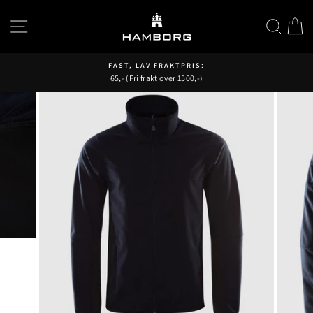
Hopp
til
SIDENAVIGASJON
SØK
H
innhold
FAST, LAV FRAKTPRIS:
65,- (Fri frakt over 1500,-)
Pause
fremvisning