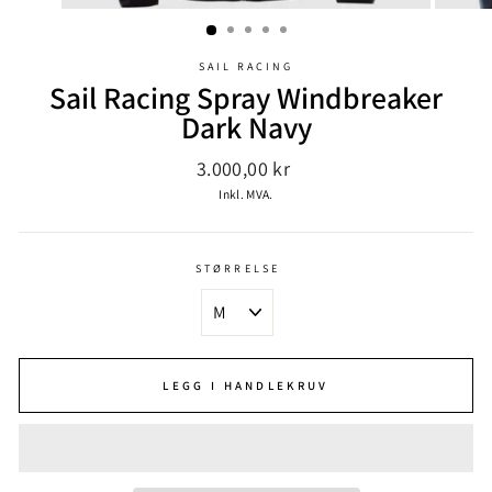
SAIL RACING
Sail Racing Spray Windbreaker
Dark Navy
Ordinær
3.000,00 kr
pris
Inkl. MVA.
STØRRELSE
LEGG I HANDLEKRUV